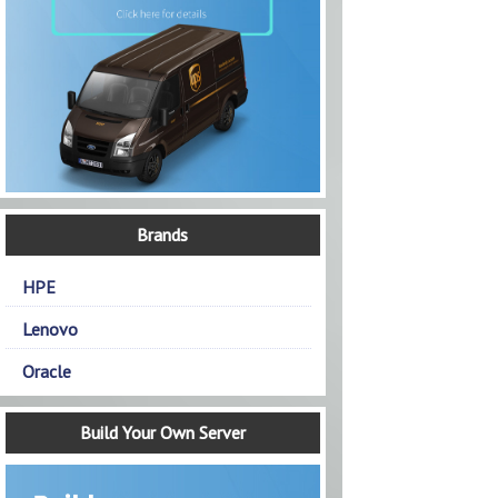
Brands
HPE
Lenovo
Oracle
Build Your Own Server