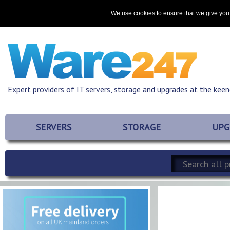
Home
About
Promotions
Resources
Contact
We use cookies to ensure that we give you 
Expert providers of IT servers, storage and upgrades at the keen
SERVERS
STORAGE
UPG