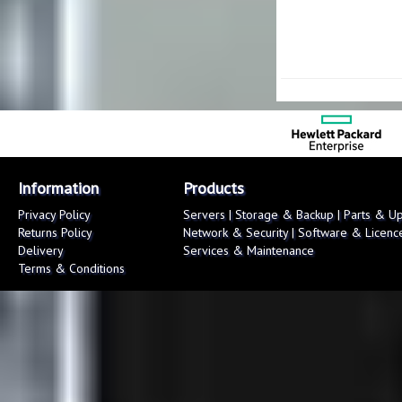
Information
Products
Privacy Policy
Servers
|
Storage & Backup
|
Parts & U
Returns Policy
Network & Security
|
Software & Licenc
Delivery
Services & Maintenance
Terms & Conditions