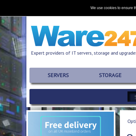
Home
About
Promotions
Resources
We use cookies to ensure th
Expert providers of IT servers, storage and upgrade
SERVERS
STORAGE
Opt