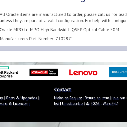
All Oracle items are manufactured to order, please call us for lea
unless they are part of a valid configuration. For help with configu
Oracle MPO to MPO High Bandwidth QSFP Optical Cable 50M
Manufacturers Part Number: 7102871
Contact
up
|
Parts & Upgrades
|
Make an Enquiry
|
Return an item
|
Join our
ware & Licences
|
list
|
Unsubscribe
| © 2026 - Ware247