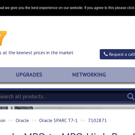
Contact
at we give you the best experience on our website. If you agree to this please clic
s at the keenest prices in the market
Request a call
UPGRADES
NETWORKING
ion
Oracle
Oracle SPARC T7-1
7102871