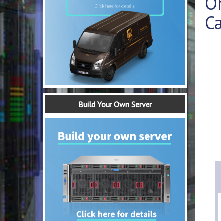
O
C
Build Your Own Server