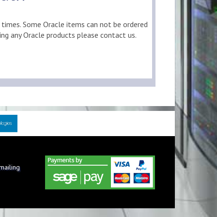
d times. Some Oracle items can not be ordered
ring any Oracle products please contact us.
 mailing