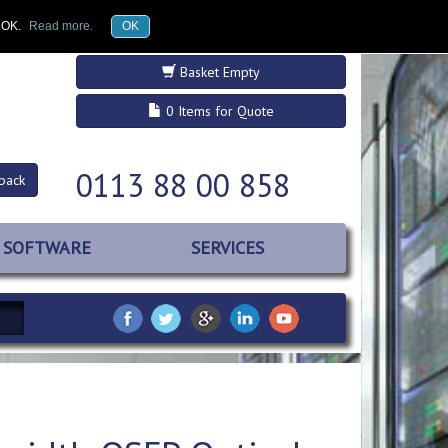
£GBP
Register
Log in
k OK.
Read more.
OK
Basket Empty
0 Items for Quote
0113 88 00 858
back
SOFTWARE
SERVICES