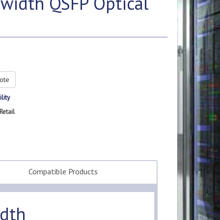
width QSFP Optical
ote
lity
Retail
Compatible Products
dth