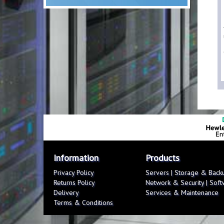
Information
Products
Privacy Policy
Servers
|
Storage & Back
Returns Policy
Network & Security
|
Soft
Delivery
Services & Maintenance
Terms & Conditions