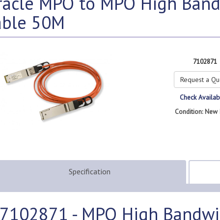
racle MPO to MPO High Band
able 50M
7102871
Request a Qu
Check Availabi
Condition: New 
Specification
7102871 - MPO High Bandwi