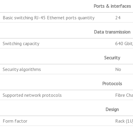
Ports & interfaces
Basic switching RJ-45 Ethernet ports quantity
24
Data transmission
Switching capacity
640 Gbit
Security
Security algorithms
No
Protocols
Supported network protocols
Fibre Ch
Design
Form factor
Rack (1U