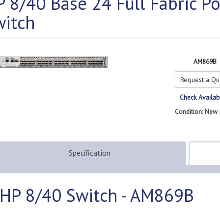
 8/40 Base 24 Full Fabric P
witch
AM869B
Request a Qu
Check Availabi
Condition: New 
Specification
HP 8/40 Switch - AM869B