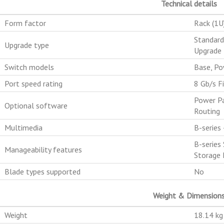
Technical details
Form factor
Rack (1U
Standard
Upgrade type
Upgrade 
Switch models
Base, Po
Port speed rating
8 Gb/s F
Power Pa
Optional software
Routing
Multimedia
B-series
B-series
Manageability features
Storage 
Blade types supported
No
Weight & Dimension
Weight
18.14 kg