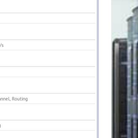
/s
annel, Routing
)