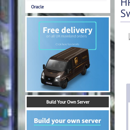
HP
Oracle
S
Build Your Own Server