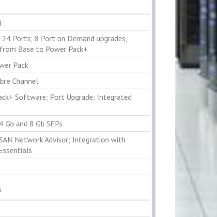
)
 24 Ports; 8 Port on Demand upgrades,
from Base to Power Pack+
wer Pack
ibre Channel
ck+ Software; Port Upgrade; Integrated
 4 Gb and 8 Gb SFPs
 SAN Network Advisor; Integration with
Essentials
s