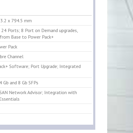
53.2 x 794.5 mm
 24 Ports; 8 Port on Demand upgrades,
from Base to Power Pack+
wer Pack
ibre Channel
ck+ Software; Port Upgrade; Integrated
 4 Gb and 8 Gb SFPs
 SAN Network Advisor; Integration with
Essentials