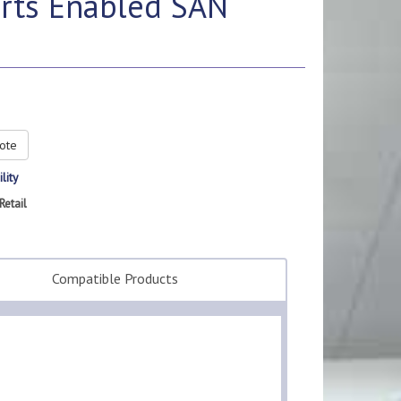
orts Enabled SAN
ote
lity
Retail
Compatible Products