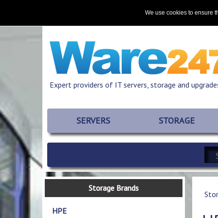
Home
About
Promotions
Resources
We use cookies to ensure th
Expert providers of IT servers, storage and upgrade
SERVERS
STORAGE
Storage Brands
Sto
HPE