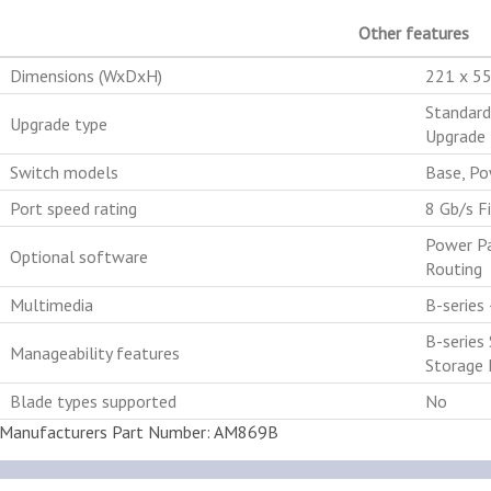
Other features
Dimensions (WxDxH)
221 x 5
Standard
Upgrade type
Upgrade 
Switch models
Base, Po
Port speed rating
8 Gb/s F
Power Pa
Optional software
Routing
Multimedia
B-series
B-series
Manageability features
Storage 
Blade types supported
No
Manufacturers Part Number: AM869B