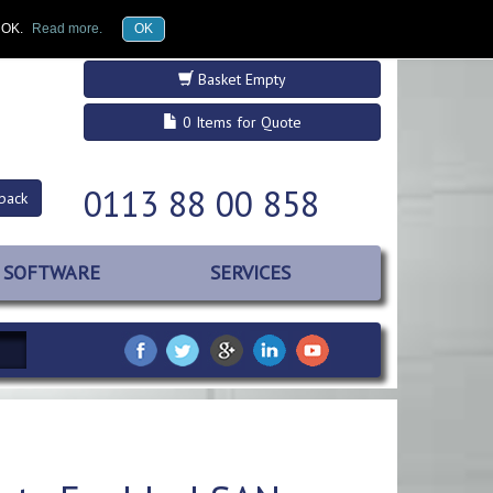
£GBP
Register
Log in
k OK.
Read more.
OK
Basket Empty
0 Items for Quote
0113 88 00 858
back
SOFTWARE
SERVICES