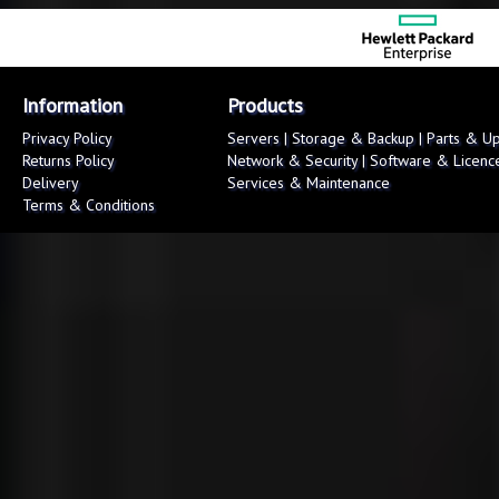
Information
Products
Privacy Policy
Servers
|
Storage & Backup
|
Parts & U
Returns Policy
Network & Security
|
Software & Licenc
Delivery
Services & Maintenance
Terms & Conditions