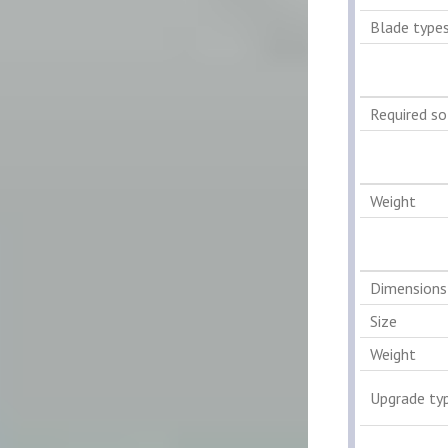
Blade type
Required s
Weight
Dimensions
Size
Weight
Upgrade ty