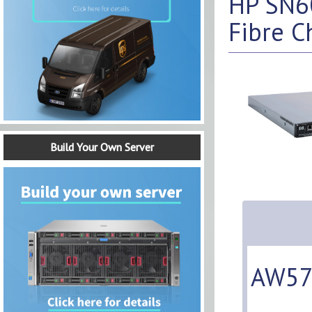
HP SN60
Fibre C
Build Your Own Server
AW57