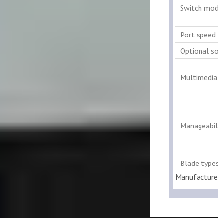
Switch mod
Port speed 
Optional s
Multimedia
Manageabili
Blade type
Manufacture