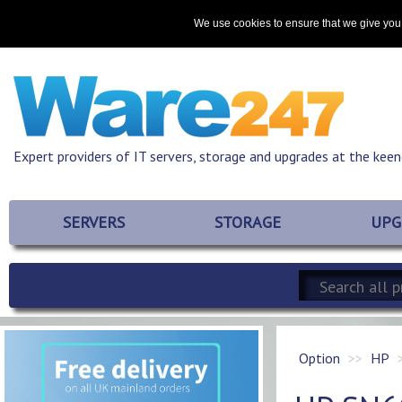
Home
About
Promotions
Resources
Contact
We use cookies to ensure that we give you 
Expert providers of IT servers, storage and upgrades at the keen
SERVERS
STORAGE
UPG
Option
HP