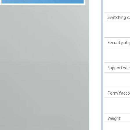
Switching c
Security al
Supported 
Form facto
Weight