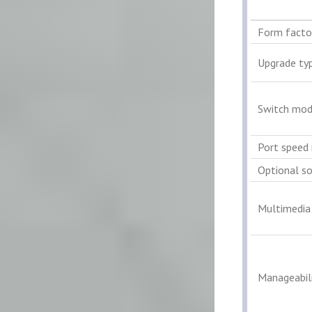
Form facto
Upgrade ty
Switch mod
Port speed 
Optional s
Multimedia
Manageabili