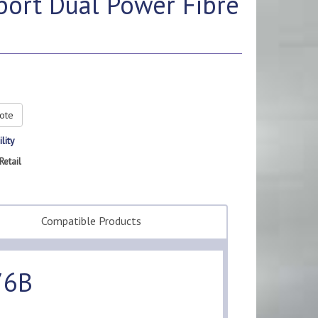
ort Dual Power Fibre
ote
lity
Retail
Compatible Products
76B