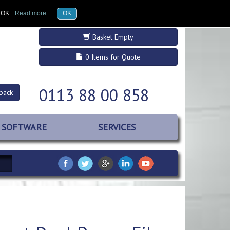
£GBP
Register
Log in
k OK.
Read more.
OK
Basket Empty
0 Items for Quote
0113 88 00 858
back
SOFTWARE
SERVICES