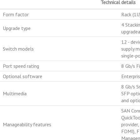
Technical details
Form factor
Rack (1U
4 Stacki
Upgrade type
upgradea
12 - devi
Switch models
supply m
single-p
Port speed rating
8 Gb/s Fi
Optional software
Enterpri
8 Gb/s S
Multimedia
SFP opti
and optic
SAN Conn
QuickToo
Manageability features
provider
FDMI), F
Managem