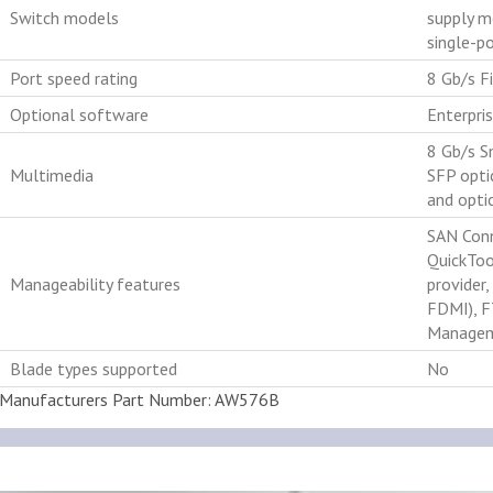
Switch models
supply m
single-p
Port speed rating
8 Gb/s Fi
Optional software
Enterpri
8 Gb/s S
Multimedia
SFP opti
and optic
SAN Conn
QuickToo
Manageability features
provider
FDMI), F
Managem
Blade types supported
No
Manufacturers Part Number: AW576B