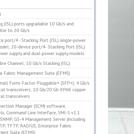
)
ng (ISL) ports upgradable 10 Gb/s and
ble to 20 Gb/s
ce port/4 - Stacking Port (ISL) single-power
odel; 20-device port/4- Stacking Port (ISL)
ower supply and dual-power supply models
bre Channel; 10 Gb/s Stacking (ISL)
se Fabric Management Suite (EFMS)
mall Form-Factor Pluggable+ (SFP+); 4 Gb/s
cal transceivers; 10 Gb/20 Gb XPAK copper
al transceivers
ection Manager (SCM) software,
ls, Command Line Interface, SMI-S v1.1
, SNMP, GS-4 Management Server (including
TP, TFTP, RADIUS, Enterprise Fabric
ent Suite (EFMS)