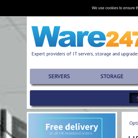
Home
About
Promotions
Resources
We use cookies to ensure th
Expert providers of IT servers, storage and upgrade
SERVERS
STORAGE
Opt