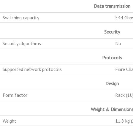
Data transmission
Switching capacity
544 Gbp
Security
Security algorithms
No
Protocols
Supported network protocols
Fibre Ch
Design
Form factor
Rack (1U
Weight & Dimension
Weight
11.8 kg (