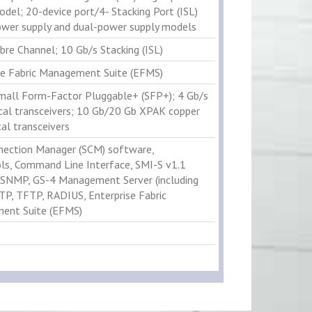
odel; 20-device port/4- Stacking Port (ISL)
ower supply and dual-power supply models
bre Channel; 10 Gb/s Stacking (ISL)
se Fabric Management Suite (EFMS)
mall Form-Factor Pluggable+ (SFP+); 4 Gb/s
cal transceivers; 10 Gb/20 Gb XPAK copper
al transceivers
ection Manager (SCM) software,
ls, Command Line Interface, SMI-S v1.1
, SNMP, GS-4 Management Server (including
TP, TFTP, RADIUS, Enterprise Fabric
ent Suite (EFMS)