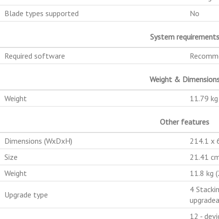
Blade types supported
No
System requirement
Required software
Recomme
Weight & Dimension
Weight
11.79 kg
Other features
Dimensions (WxDxH)
214.1 x
Size
21.41 cm
Weight
11.8 kg (
4 Stacki
Upgrade type
upgradea
12 - devi