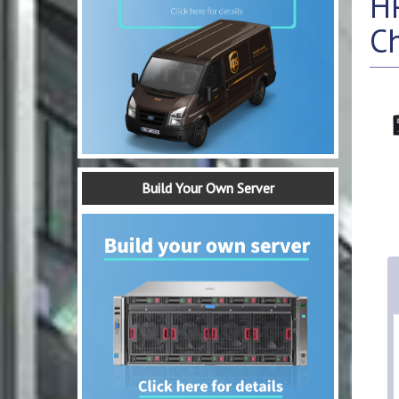
H
C
Build Your Own Server