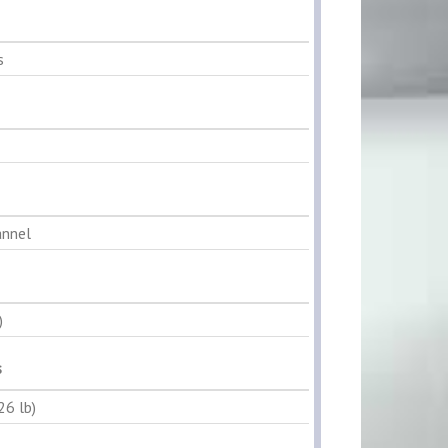
s
annel
)
s
26 lb)