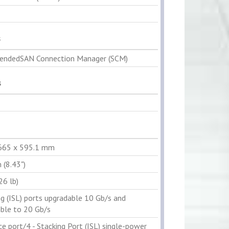
s
ndedSAN Connection Manager (SCM)
s
 665 x 595.1 mm
 (8.43")
26 lb)
ng (ISL) ports upgradable 10 Gb/s and
ble to 20 Gb/s
ce port/4 - Stacking Port (ISL) single-power