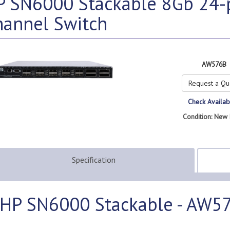
P SN6000 Stackable 8Gb 24-p
hannel Switch
AW576B
Request a Qu
Check Availabi
Condition: New 
Specification
HP SN6000 Stackable - AW5