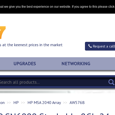
Contact
at we give you the best experience on our website. If you agree to this please clic
s at the keenest prices in the market
Request a call
UPGRADES
NETWORKING
ion
HP
HP MSA 2040 Array
AW576B