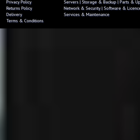
Privacy Policy
Servers
|
Storage & Backup
|
Parts & U
Returns Policy
Network & Security
|
Software & Licenc
Delivery
Services & Maintenance
Terms & Conditions