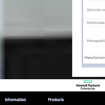
Optional s
Multimedia
Manageabili
Manufacture
Information
Products