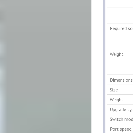
Required s
Weight
Dimensions
Size
Weight
Upgrade ty
Switch mod
Port speed 