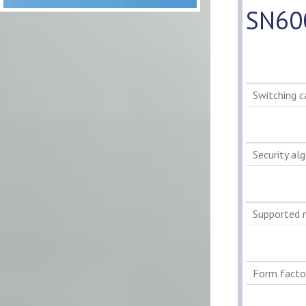
SN60
Switching c
Security al
Supported 
Form facto