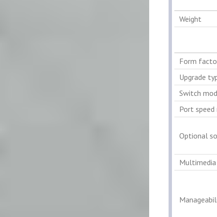
Weight
Form facto
Upgrade ty
Switch mod
Port speed 
Optional s
Multimedia
Manageabili