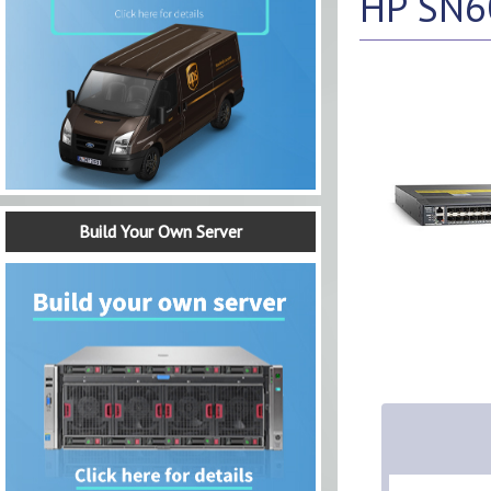
HP SN60
Build Your Own Server