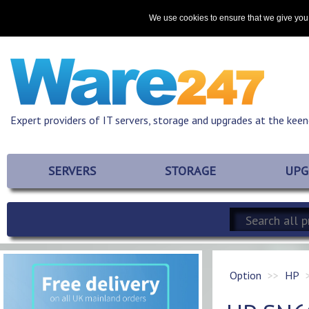
Home
About
Promotions
Resources
Contact
We use cookies to ensure that we give you 
Expert providers of IT servers, storage and upgrades at the keen
SERVERS
STORAGE
UPG
Option
HP