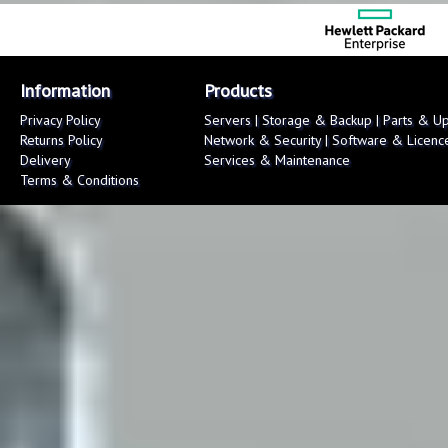
Information
Products
Privacy Policy
Servers
|
Storage & Backup
|
Parts & U
Returns Policy
Network & Security
|
Software & Licenc
Delivery
Services & Maintenance
Terms & Conditions