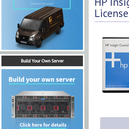
HP Insi
License
Build Your Own Server