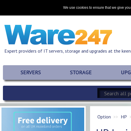
Home
About
Promotions
Resources
Contact
We use cookies to ensure that we give you 
Expert providers of IT servers, storage and upgrades at the keen
SERVERS
STORAGE
UPG
Option
HP