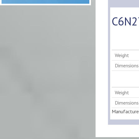
C6N27
Weight
Dimensions
Weight
Dimensions
Manufacture