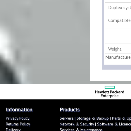
Duplex sys
Compatible
Weight
Manufacture
Information
Products
Privacy Policy
Servers
|
Storage & Backup
|
Parts & U
Returns Policy
Network & Security
|
Software & Licenc
Delivery
Services & Maintenance