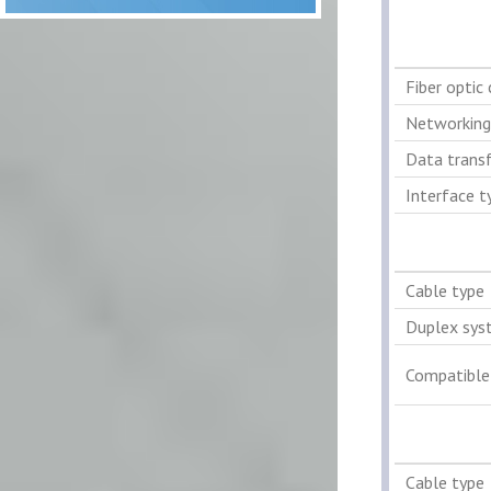
Fiber optic
Networking
Data transf
Interface t
Cable type
Duplex sys
Compatible
Cable type