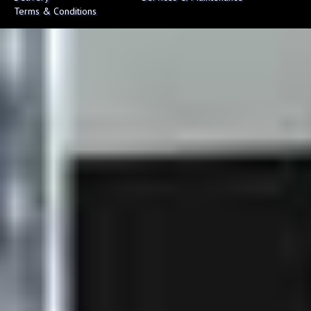
Terms & Conditions