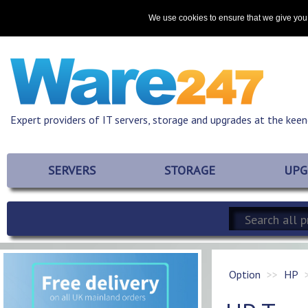
Home
About
Promotions
Resources
Contact
We use cookies to ensure that we give you 
Expert providers of IT servers, storage and upgrades at the keen
SERVERS
STORAGE
UPG
Option
HP