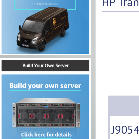
HP Tran
Build Your Own Server
J9054