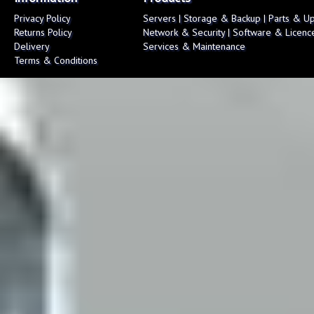
Privacy Policy
Servers
|
Storage & Backup
|
Parts & U
Returns Policy
Network & Security
|
Software & Licenc
Delivery
Services & Maintenance
Terms & Conditions