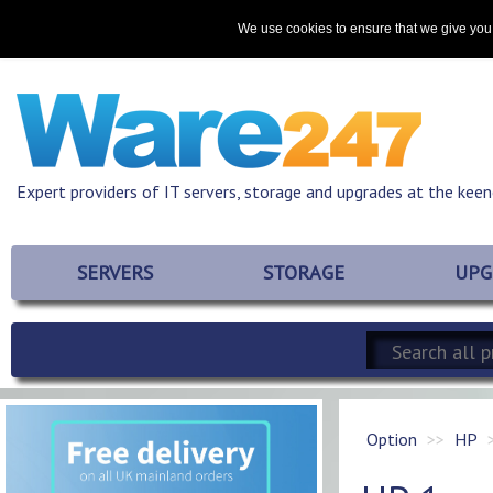
Home
About
Promotions
Resources
Contact
We use cookies to ensure that we give you 
Expert providers of IT servers, storage and upgrades at the keen
SERVERS
STORAGE
UPG
Option
HP