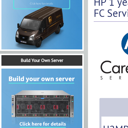
HP 1 y
FC Serv
Build Your Own Server