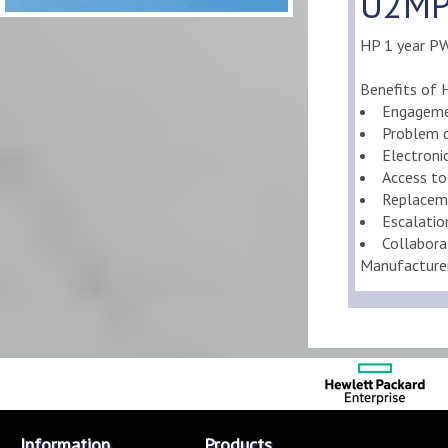
U2MP5
HP 1 year PW
Benefits of 
Engageme
Problem d
Electroni
Access to
Replaceme
Escalati
Collabora
Manufacture
Information
Products