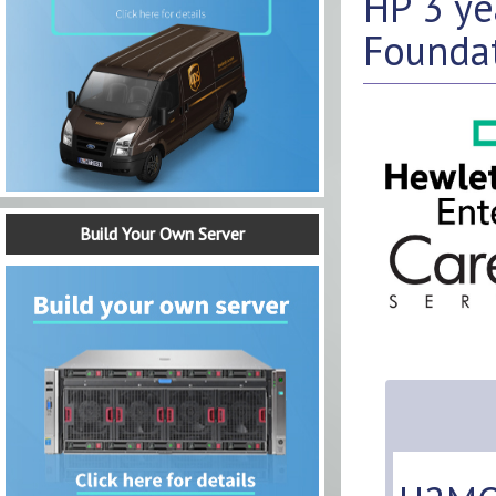
HP 3 y
Foundat
Build Your Own Server