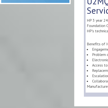
U2MQ
Servi
HP 3 year 2
Foundation Ca
HP's technica
Benefits of 
Engageme
Problem d
Electroni
Access to
Replaceme
Escalati
Collabora
Manufacture