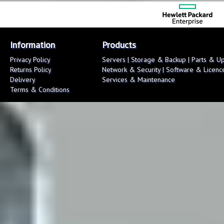
Information
Products
Privacy Policy
Servers
|
Storage & Backup
|
Parts & U
Returns Policy
Network & Security
|
Software & Licenc
Delivery
Services & Maintenance
Terms & Conditions