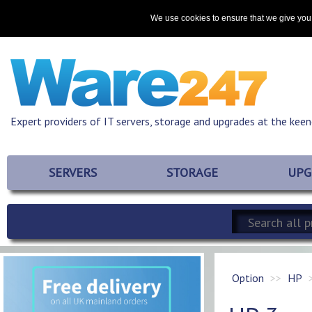
Home
About
Promotions
Resources
Contact
We use cookies to ensure that we give you 
Expert providers of IT servers, storage and upgrades at the keen
SERVERS
STORAGE
UPG
Option
HP