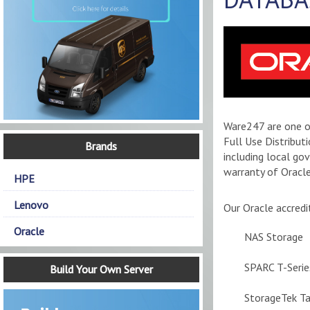
Ware247 are one of
Full Use Distribut
Brands
including local go
warranty of Oracle
HPE
Lenovo
Our Oracle accredi
Oracle
NAS Storage
SPARC T-Serie
Build Your Own Server
StorageTek T