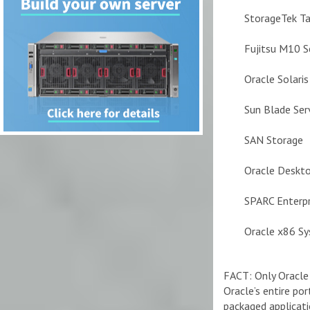
StorageTek T
Fujitsu M10 S
Oracle Solari
Sun Blade Ser
SAN Storage
Oracle Deskto
SPARC Enterpr
Oracle x86 S
FACT: Only Oracle 
Oracle’s entire po
packaged applicati