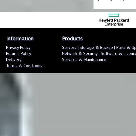
Information
Products
Privacy Policy
Servers
|
Storage & Backup
|
Parts & U
Returns Policy
Network & Security
|
Software & Licenc
Delivery
Services & Maintenance
Terms & Conditions