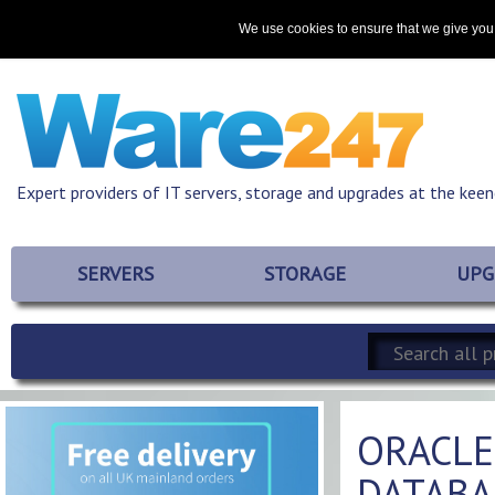
Home
About
Promotions
Resources
Contact
We use cookies to ensure that we give you 
Expert providers of IT servers, storage and upgrades at the keen
SERVERS
STORAGE
UPG
ORACLE
DATABA