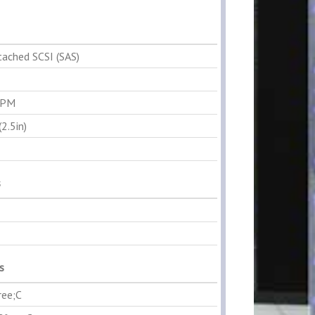
tached SCSI (SAS)
RPM
2.5in)
s
s
ree;C