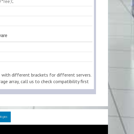
?°ree;C
ware
ith different brackets for different servers.
age array, call us to check compatibility first