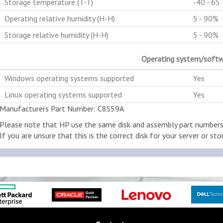
Storage temperature (T-T)
-40 - 65 
Operating relative humidity (H-H)
5 - 90%
Storage relative humidity (H-H)
5 - 90%
Operating system/soft
Windows operating systems supported
Yes
Linux operating systems supported
Yes
Manufacturers Part Number: C8S59A
Please note that HP use the same disk and assembly part numbers w
If you are unsure that this is the correct disk for your server or stor