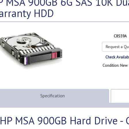
P MSA 900GB 6G SAS 10K Dual
arranty HDD
C8S59A
Request a Qu
Check Availabi
Condition: New 
Specification
HP MSA 900GB Hard Drive -