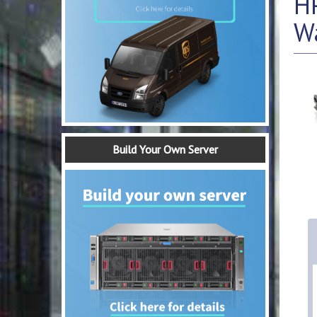
H
W
Build Your Own Server