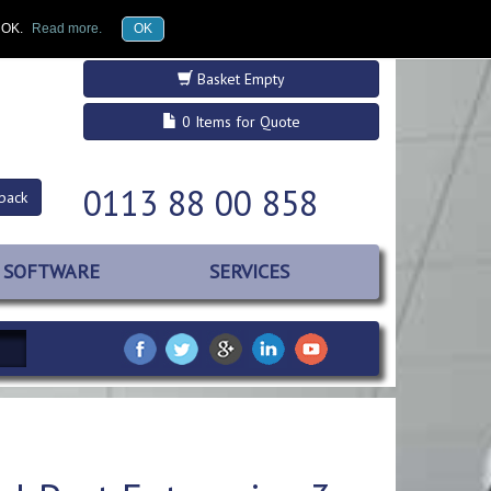
£GBP
Register
Log in
k OK.
Read more.
OK
Basket Empty
0 Items for Quote
0113 88 00 858
back
SOFTWARE
SERVICES