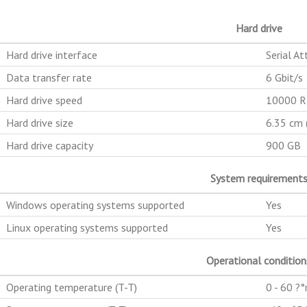
Hard drive
Hard drive interface
Serial At
Data transfer rate
6 Gbit/s
Hard drive speed
10000 
Hard drive size
6.35 cm (
Hard drive capacity
900 GB
System requirement
Windows operating systems supported
Yes
Linux operating systems supported
Yes
Operational condition
Operating temperature (T-T)
0 - 60 ?°