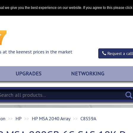
Contact
at we give you the best experience on our website. If you agree to this please clic
s at the keenest prices in the market
Request a call
UPGRADES
NETWORKING
ion
HP
HP MSA 2040 Array
C8S59A