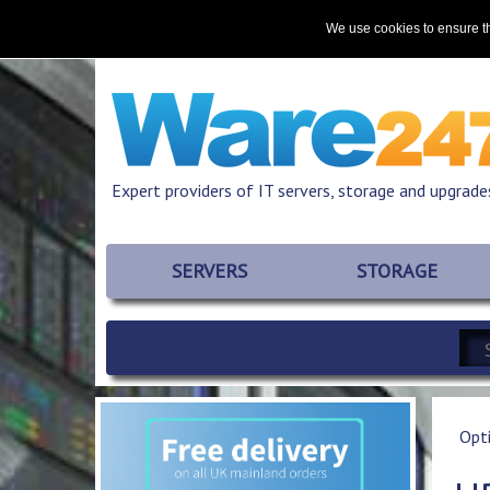
Home
About
Promotions
Resources
We use cookies to ensure th
Expert providers of IT servers, storage and upgrade
SERVERS
STORAGE
Opt