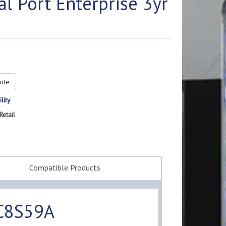
 Port Enterprise 3yr
ote
lity
Retail
Compatible Products
 C8S59A