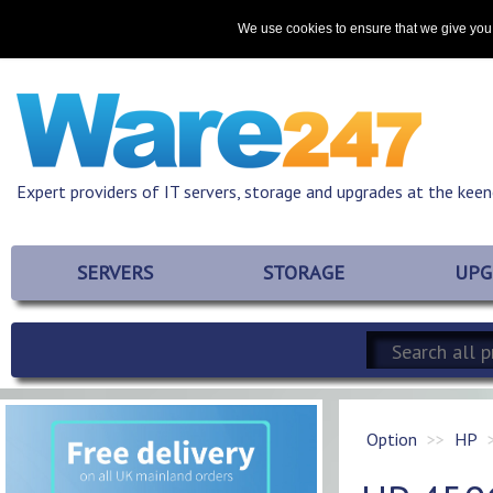
Home
About
Promotions
Resources
Contact
We use cookies to ensure that we give you 
Expert providers of IT servers, storage and upgrades at the keen
SERVERS
STORAGE
UPG
Option
HP