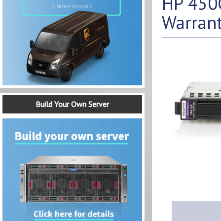
HP 450G
Warran
Build Your Own Server