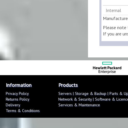
Internal
Manufacture
Please note 
If you are un
Information
Products
Privacy Policy
Servers
|
Storage & Backup
|
Parts & U
Returns Policy
Network & Security
|
Software & Licenc
Delivery
Services & Maintenance
Terms & Conditions