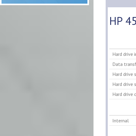
HP 45
Hard drive 
Data transf
Hard drive 
Hard drive s
Hard drive 
Internal